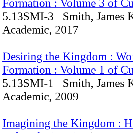
Formation : Volume 3 of Cul
5.13SMI-3 Smith, James K.
Academic, 2017
Desiring the Kingdom : Wor
Formation : Volume 1 of Cul
5.13SMI-1 Smith, James K.
Academic, 2009
Imagining the Kingdom : H