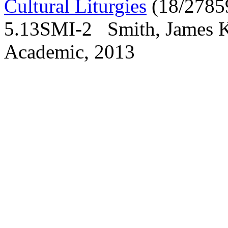
Cultural Liturgies
(18/2785
5.13SMI-2 Smith, James K.
Academic, 2013