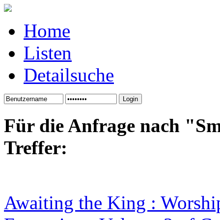
Home
Listen
Detailsuche
Für die Anfrage nach "Sm
Treffer:
Awaiting the King : Worshi